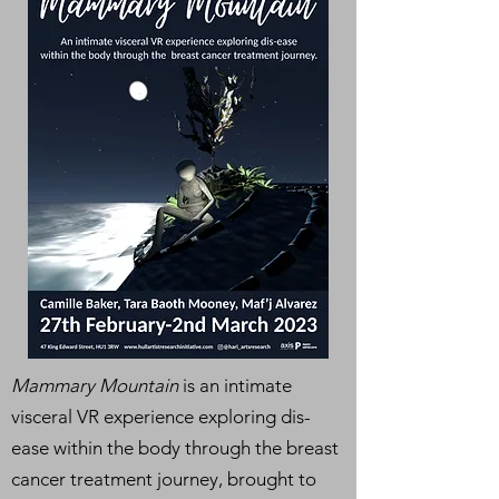
Mammary Mountain
is an intimate
visceral VR experience exploring dis-
ease within the body t
hrough the breast
cancer treatment journey, brought to