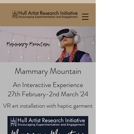
Mammary Mountain
An Interactive Experience
27th February-2nd March '24
VR art installation with haptic garment