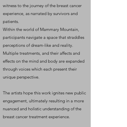
witness to the journey of the breast cancer
experience, as narrated by survivors and
patients.
Within the world of Mammary Mountain,
participants navigate a space that straddles
perceptions of dream-like and reality.
Multiple treatments, and their affects and
effects on the mind and body are expanded
through voices which each present their
unique perspective.
The artists hope this work ignites new public
engagement, ultimately resulting in a more
nuanced and holistic understanding of the
breast cancer treatment experience.