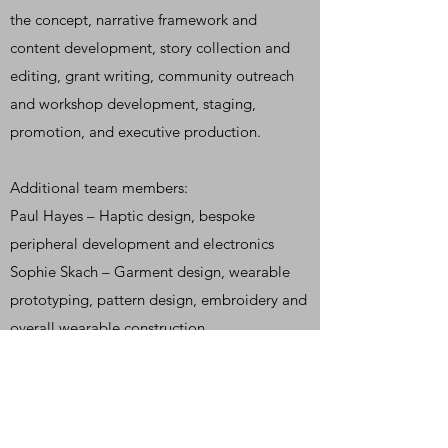
the concept, narrative framework and
content development, story collection and
editing, grant writing, community outreach
and workshop development, staging,
promotion, and executive production.
Additional
team members:
Paul Hayes – Haptic design, bespoke
peripheral development and electronics
Sophie Skach – Garment design, wearable
prototyping, pattern design, embroidery and
overall wearable construction
Leo Scarff – Chair design and construction
Lee Paul Heron & Centre Neptune – web
design
Dann Emmons and Marc Coleman – Photo