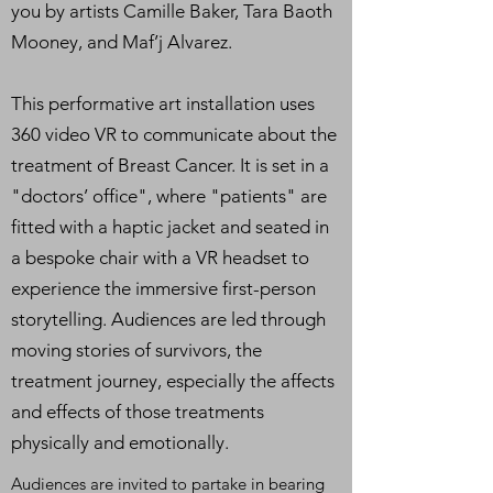
you by artists Camille Baker, Tara Baoth
Mooney, and Maf’j Alvarez.
This performative art installation uses
360 video VR to communicate about the
treatment of Breast Cancer. It is set in a
"doctors’ office", where "patients" are
fitted with a haptic jacket and seated in
a bespoke chair with a VR headset to
experience the immersive first-person
storytelling. Audiences are led through
moving stories of survivors, the
treatment journey, especially the affects
and effects of those treatments
physically and emotionally.
Audiences are invited to partake in bearing