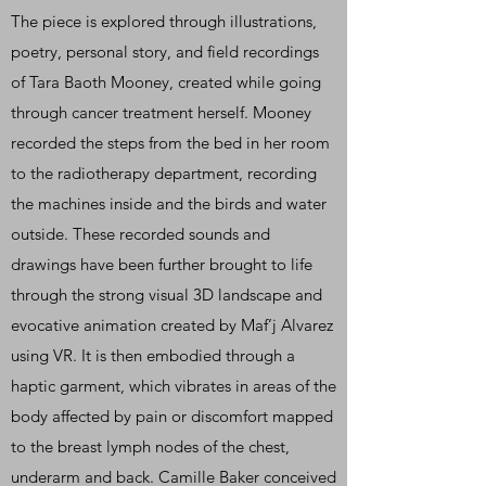
The piece is explored through illustrations,
poetry, personal story, and field recordings
of Tara Baoth Mooney, created while going
through cancer treatment herself. Mooney
recorded the steps from the bed in her room
to the radiotherapy department, recording
the machines inside and the birds and water
outside. These recorded sounds and
drawings have been further brought to life
through the strong visual 3D landscape and
evocative animation created by Maf’j Alvarez
using VR. It is then embodied through a
haptic garment, which vibrates in areas of the
body affected by pain or discomfort mapped
to the breast lymph nodes of the chest,
underarm and back. Camille Baker conceived