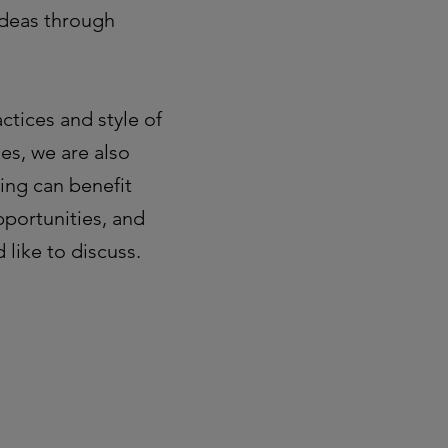
ideas through
ctices and style of
es, we are also
ing can benefit
pportunities, and
 like to discuss.