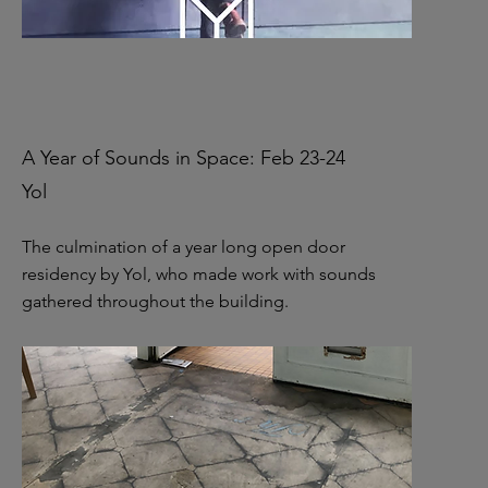
A Year of Sounds in Space: Feb 23-24
Yol
The culmination of a year long open door
residency by Yol, who made work with sounds
gathered throughout the building.