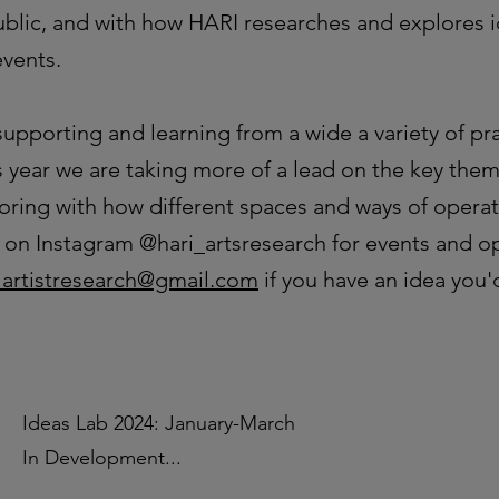
public, and with how HARI researches and explores 
events.
upporting and learning from a wide a variety of pra
s year we are taking more of a lead on the key them
oring with how different spaces and ways of operat
us on Instagram @hari_artsresearch for events and o
lartistresearch@gmail.com
if you have an idea you'd
Ideas Lab 2024: January-March
In Development...