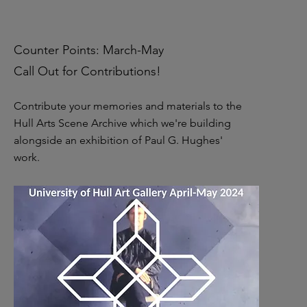
Counter Points: March-May
Call Out for Contributions!
Contribute your memories and materials to the
Hull Arts Scene Archive which we're building
alongside an exhibition of Paul G. Hughes'
work.