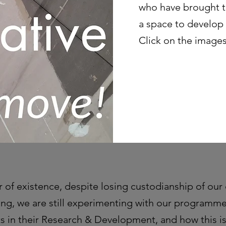
who have brought th
a space to develop
Click on the images
r of existence, despite losing custodianship of our 
ng, we are still experimenting with our programm
ts in their Research & Development, and how this i