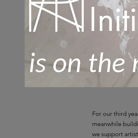
For our third yea
meanwhile buildi
we support artis