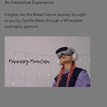
An Interactive Experience
Insights into the Breast Cancer journey, brought
to you by Camille Baker through a VR headset
and haptic garment.