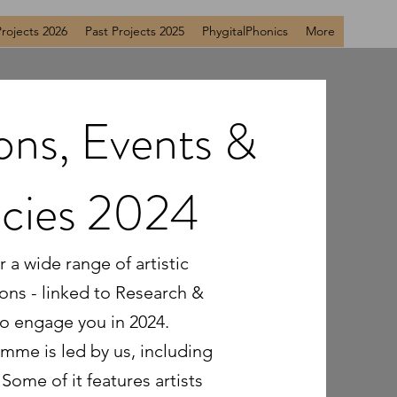
Projects 2026
Past Projects 2025
PhygitalPhonics
More
ions, Events &
ncies 2024
 a wide range of artistic
ions - linked to Research &
o engage you in 2024.
mme is led by us, including
Some of it features artists