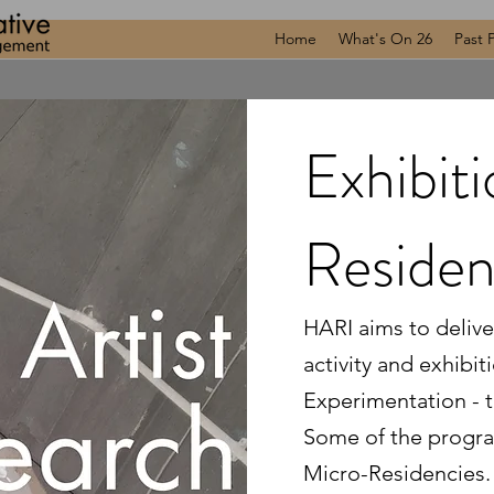
Home
What's On 26
Past 
Exhibit
Reside
HARI aims to deliver
activity and exhibit
Experimentation - t
Some of the progra
Micro-Residencies. 