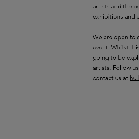
artists and the 
exhibitions and 
We are open to s
event. Whilst thi
going to be expl
artists. Follow 
contact us at
hul