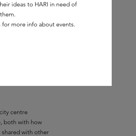
eir ideas to HARI in need of
 them.
 for more info about events.
city centre
e, both with how
s shared with other