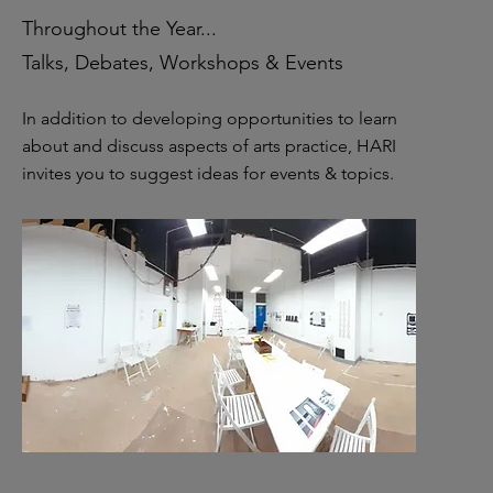
Throughout the Year...
Talks, Debates, Workshops & Events
In addition to developing opportunities to learn
about and discuss aspects of arts practice, HARI
invites you to suggest ideas for events & topics.