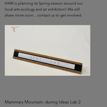
HARI is planning its Spring season around our
local arts ecology and an exhibition! We will
share more soon...
contact us to get involved.
Mammary Mountain: during Ideas Lab 2