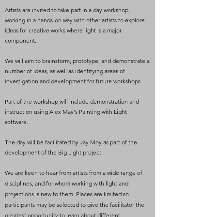
Artists are invited to take part in a day workshop,
working in a hands-on way with other artists to explore
ideas for creative works where light is a major
component.
We will aim to brainstorm, prototype, and demonstrate a
number of ideas, as well as identifying areas of
investigation and development for future workshops.
Part of the workshop will include demonstration and
instruction using Alex May's Painting with Light
software.
The day will be facilitated by Jay Moy as part of the
development of the Big Light project.
We are keen to hear from artists from a wide range of
disciplines, and for whom working with light and
projections is new to them. Places are limited so
participants may be selected to give the facilitator the
greatest opportunity to learn about different