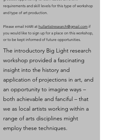
requirements and skill levels for this type of workshop
and type of art production.
Please email HARI at
hullartistresearch@gmail.com
if
you would like to sign up for a place on this workshop,
or to be kept informed of future opportunities.
The introductory Big Light research
workshop provided a fascinating
insight into the history and
application of projections in art, and
an opportunity to imagine ways –
both achievable and fanciful – that
we as local artists working within a
range of arts disciplines might
employ these techniques.