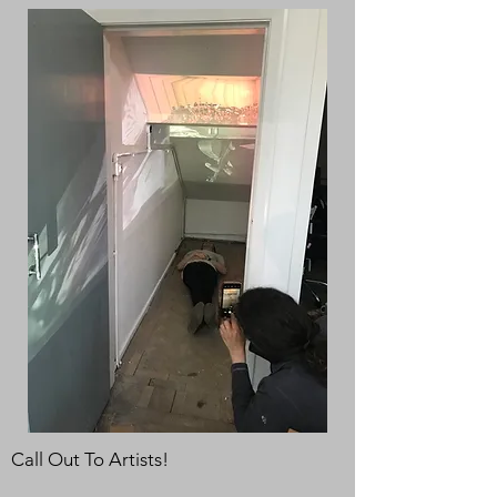
Call Out To Artists!