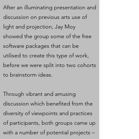
After an illuminating presentation and
discussion on previous arts use of
light and projection, Jay Moy
showed the group some of the free
software packages that can be
utilised to create this type of work,
before we were split into two cohorts
to brainstorm ideas.
Through vibrant and amusing
discussion which benefited from the
diversity of viewpoints and practices
of participants, both groups came up
with a number of potential projects –