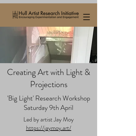
Creating Art with Light &
Projections
'Big Light' Research Workshop
Saturday 9th April
Led by artist Jay Moy
https://jaymoy.art/