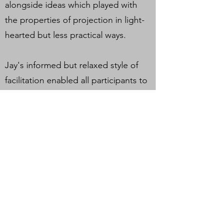
alongside ideas which played with
the properties of projection in light-
hearted but less practical ways.
Jay's informed but relaxed style of
facilitation enabled all participants to
envisage ways that they could utilise
light and projection mapping within
their individual practices, and gave
them the tools and confidence to
begin developing ideas.
HARI is delighted to be a part of this
project to share new skills and ideas
for working with artists, and hopes