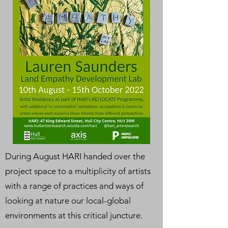
During August HARI handed over the
project space to a multiplicity of artists
with a range of practices and ways of
looking at nature our local-global
environments at this critical juncture.