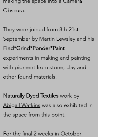
making the space into a Camera
Obscura.
They were joined from 8th-21st
September by
Martin Lewsley
and his
Find*Grind*Ponder*Paint
experiments in making and painting
with pigment from stone, clay and
other found materials.
Naturally Dyed Textiles
work by
Abigail Watkins
was also exhibited in
the space from this point.
For the final 2 weeks in October