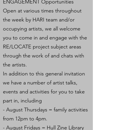
ENGAGEMENT Opportunities
Open at various times throughout
the week by HARI team and/or
occupying artists, we all welcome
you to come in and engage with the
RE/LOCATE project subject areas
through the work of and chats with
the artists.
In addition to this general invitation
we have a number of artist talks,
events and activities for you to take
part in, including
- August Thursdays = family activities
from 12pm to 4pm.
- August Fridays = Hull Zine Library