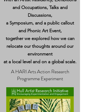
and Occupations, Talks and
Discussions,
a Symposium, and a public callout
and Phonic Art Event,
together we explored how we can
relocate our thoughts around our
environment
at a local level and on a global scale.
A HARI Arts Action Research
Programme Experiment