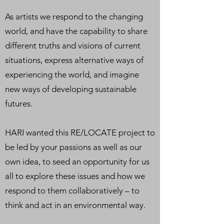
As artists we respond to the changing
world, and have the capability to share
different truths and visions of current
situations, express alternative ways of
experiencing the world, and imagine
new ways of developing sustainable
futures.
HARI wanted this RE/LOCATE project to
be led by your passions as well as our
own idea, to seed an opportunity for us
all to explore these issues and how we
respond to them collaboratively – to
think and act in an environmental way.