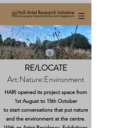
RE/LOCATE
Art:Nature:Environment
HARI opened its project space from
1st August to 15th October
to start conversations that put nature
and the environment at the centre.
With an Artist Residency, Exhibitions