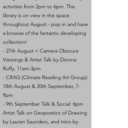
activities from 2pm to 6pm. The
library is on view in the space
throughout August - pop in and have
a browse of the fantastic developing
collection!
- 27th August = Camera Obscura
Viewings & Artist Talk by Dionne
Ruffy, 11am-3pm
- CRAG (Climate Reading Art Group):
18th August & 20th September, 7-
9pm
- 9th September Talk & Social: 6pm
Artist Talk on Geopoetics of Drawing
by Lauren Saunders, and intro by