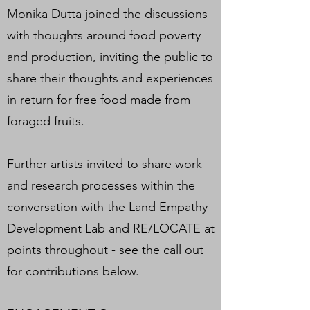
Monika Dutta joined the discussions
with thoughts around food poverty
and production, inviting the public to
share their thoughts and experiences
in return for free food made from
foraged fruits.
Further artists invited to share work
and research processes within the
conversation with the Land Empathy
Development Lab and RE/LOCATE at
points throughout - see the call out
for contributions below.