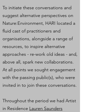
To initiate these conversations and
suggest alternative perspectives on
Nature:Environment, HARI located a
fluid cast of practitioners and
organisations, alongside a range of
resources, to inspire alternative
approaches - re-work old ideas - and,
above all, spark new collaborations.
At all points we sought engagement
with the passing public(s), who were
invited in to join these conversations.
Throughout the period we had Artist
in Residence
Lauren Saunders