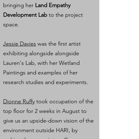
bringing her
Land Empathy
Development Lab
to the project
space.
Jessie Davies
was the first artist
exhibiting alongside alongside
Lauren's Lab, with her Wetland
Paintings and examples of her
research studies and experiments.
Dionne Ruffy
took occupation of the
top floor for 2 weeks in August to
give us an upside-down vision of the
environment outside HARI, by