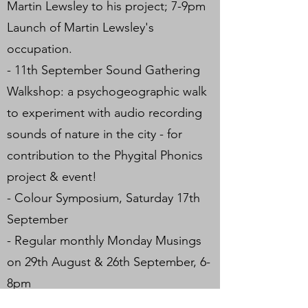
Martin Lewsley to his project; 7-9pm
Launch of Martin Lewsley's
occupation.
- 11th September Sound Gathering
Walkshop: a psychogeographic walk
to experiment with audio recording
sounds of nature in the city - for
contribution to the Phygital Phonics
project & event!
- Colour Symposium, Saturday 17th
September
- Regular monthly Monday Musings
on 29th August & 26th September, 6-
8pm
- Phygital Phonics hybrid digital-