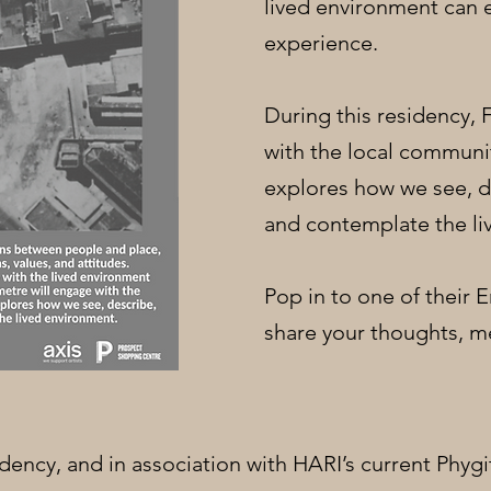
lived environment can 
experience.
During this residency,
with the local communi
explores how we see, d
and contemplate the li
Pop in to one of their
share your thoughts, m
sidency, and in association with HARI’s current Phygi