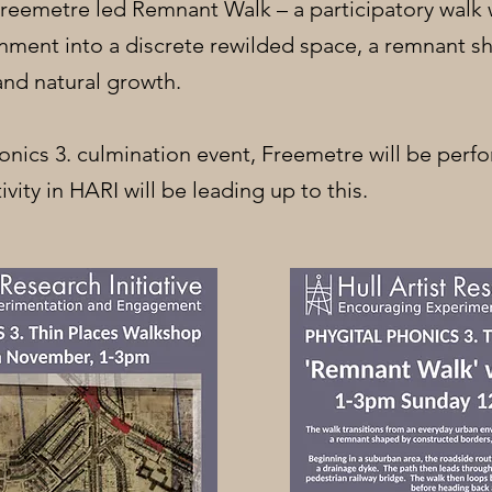
 Freemetre led Remnant Walk – a participatory walk
nment into a discrete rewilded space, a remnant 
and natural growth.
honics 3. culmination event, Freemetre will be perf
ivity in HARI will be leading up to this.