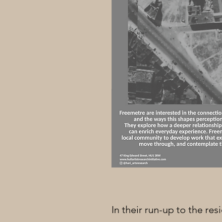
In their run-up to the re