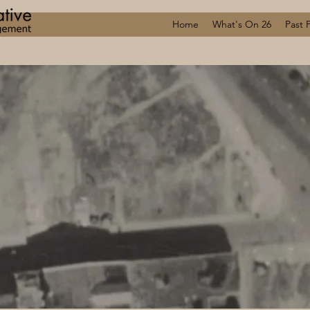
Home
What's On 26
Past 