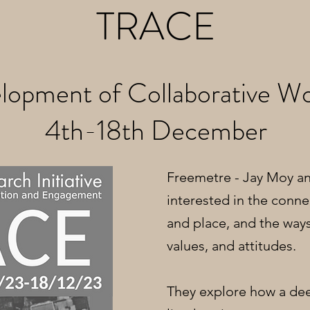
TRACE
lopment of Collaborative Wo
4th-18th December
Freemetre - Jay Moy a
interested in the conn
and place, and the ways
values, and attitudes.
They explore how a dee