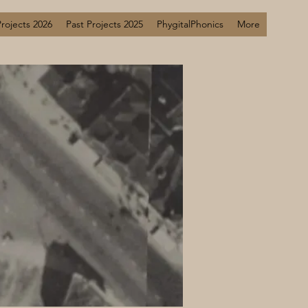
Projects 2026
Past Projects 2025
PhygitalPhonics
More