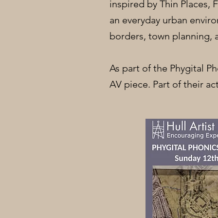
inspired by Thin Places,
an everyday urban enviro
borders, town planning, 
As part of the Phygital P
AV piece. Part of their act