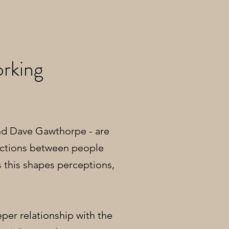
rking
nd Dave Gawthorpe - are
ections between people
 this shapes perceptions,
per relationship with the