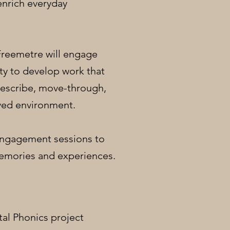
enrich everyday
 Freemetre will engage
ty to develop work that
escribe, move-through,
ved environment.
 Engagement sessions to
emories and experiences.
tal Phonics project