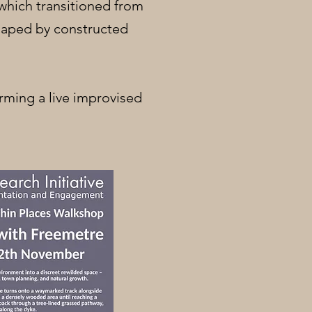
 which transitioned from
shaped by constructed
orming a live improvised