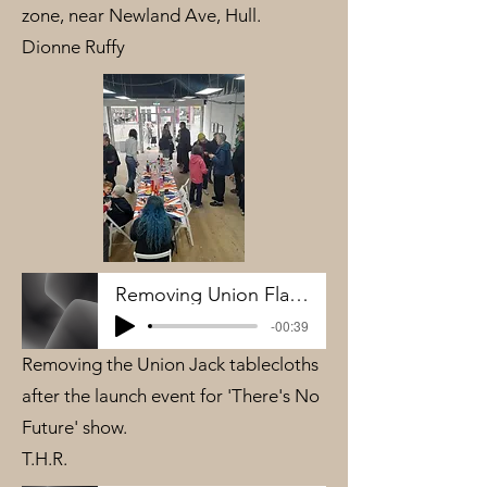
zone, near Newland Ave, Hull.
Dionne Ruffy
Removing Union Flag Table cloth - THR
-00:39
Removing the Union Jack tablecloths
after the launch event for 'There's No
Future' show.
T.H.R.