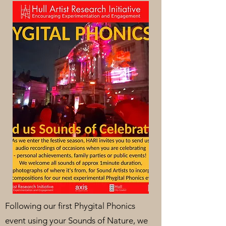
Following our first Phygital Phonics
event using your Sounds of Nature, we