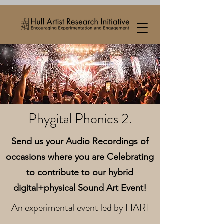
Phygital Phonics 2.
Send us your Audio Recordings of
occasions where you are Celebrating
to contribute to our hybrid
digital+physical Sound Art Event!
An experimental event led by HARI