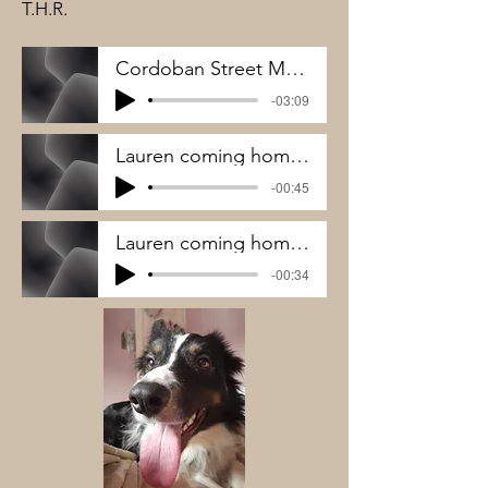
T.H.R.
Cordoban Street Music - THR
-03:09
Lauren coming home to Merlin 1
-00:45
Lauren coming home to Merlin 2
-00:34