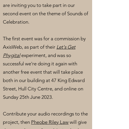
are inviting you to take part in our
second event on the theme of Sounds of
Celebration.
The first event was for a commission by
AxisWeb, as part of their
Let's Get
Phygital
experiment, and was so
successful we're doing it again with
another free event that will take place
both in our building at 47 King Edward
Street, Hull City Centre, and online on
Sunday 25th June 2023.
Contribute your audio recordings to the
project, then
Pheobe Riley Law
will give