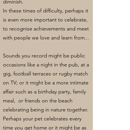
diminish.
In these times of difficulty, perhaps it
is even more important to celebrate,
to recognise achievements and meet
with people we love and learn from...
Sounds you record might be public
occasions like a night in the pub, at a
gig, football terraces or rugby match
on TV; or it might be a more intimate
affair such as a birthday party, family
meal, or friends on the beach
celebrating being in nature together.
Perhaps your pet celebrates every
time you get home or it might be as