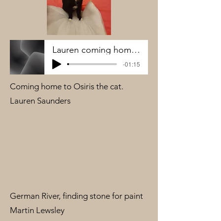
Lauren coming home to Osiris
-01:15
Coming home to Osiris the cat.
Lauren Saunders
German River, finding stone for paint
Martin Lewsley