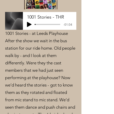
1001 Stories - THR
-01:04
1001 Stories - at Leeds Playhouse
After the show we wait in the bus
station for our ride home. Old people
walk by - and I look at them
differently. Were they the cast
members that we had just seen
performing at the playhouse? Now
we’d heard the stories - got to know
them as they rotated and floated
from mic stand to mic stand. We’d
seen them dance and push chairs and