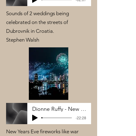
Sounds of 2 weddings being
celebrated on the streets of
Dubrovnik in Croatia.
Stephen Walsh
Dionne Ruffy - New Years Wars Zones
-22:28
New Years Eve fireworks like war