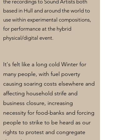
the recordings to Sound Artists both
based in Hull and around the world to
use within experimental compositions,
for performance at the hybrid
physical/digital event.
It's felt like a long cold Winter for
many people, with fuel poverty
causing soaring costs elsewhere and
affecting household strife and
business closure, increasing
necessity for food-banks and forcing
people to strike to be heard as our
rights to protest and congregate