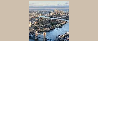
Jamie Potter - River Thames
-00:32
Sounds recorded by the River Thames
Jamie Potter
Bunting in Queens Gardens
-00:59
Streetlife