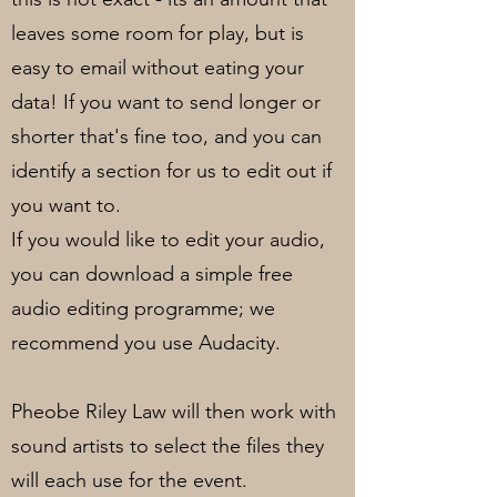
leaves some room for play, but is
easy to email without eating your
data! If you want to send longer or
shorter that's fine too, and you can
identify a section for us to edit out if
you want to.
If you would like to edit your audio,
you can download a simple free
audio editing programme; we
recommend you use Audacity.
Pheobe Riley Law will then work with
sound artists to select the files they
will each use for the event.