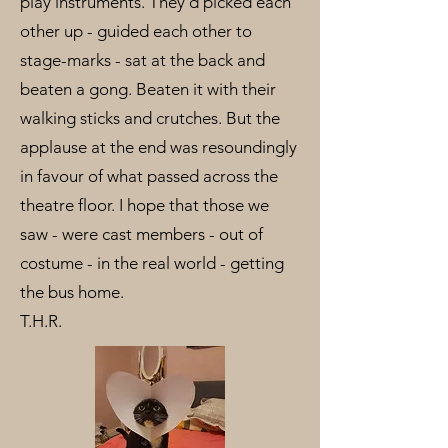
play instruments. They’d picked each
other up - guided each other to
stage-marks - sat at the back and
beaten a gong. Beaten it with their
walking sticks and crutches. But the
applause at the end was resoundingly
in favour of what passed across the
theatre floor. I hope that those we
saw - were cast members - out of
costume - in the real world - getting
the bus home.
T.H.R.