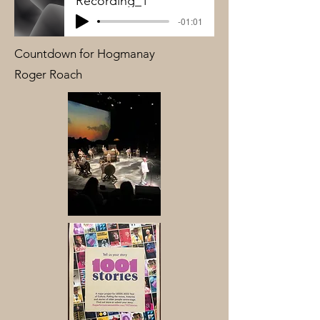
Recording_1
-01:01
Countdown for Hogmanay
Roger Roach