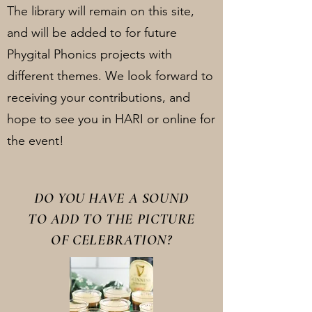
The library will remain on this site,
and will be added to for future
Phygital Phonics projects with
different themes. We look forward to
receiving your contributions, and
hope to see you in HARI or online for
the event!
DO YOU HAVE A SOUND
TO ADD TO THE PICTURE
OF CELEBRATION?