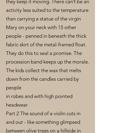
they keep it moving. There can’t be an
activity less suited to the temperature
than carrying a statue of the virgin
Mary on your neck with 15 other
people - penned in beneath the thick
fabric skirt of the metal-framed float.
They do this to seal a promise. The
procession band keeps up the morale.
The kids collect the wax that melts
down from the candles carried by
people
in robes and with high pointed
headwear.
Part 2 The sound of a violin cuts in
and out - like something glimpsed
between olive trees on a hillside in