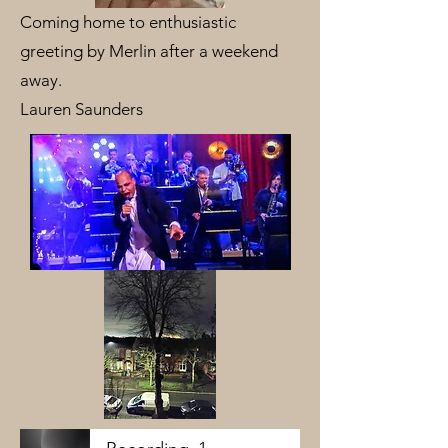
Coming home to enthusiastic
greeting by Merlin after a weekend
away.
Lauren Saunders