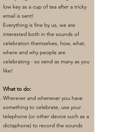
low key as a cup of tea after a tricky
email is sent!
Everything is fine by us, we are
interested both in the sounds of
celebration themselves, how, what,
where and why people are
celebrating - so send as many as you
like!
What to do:
Wherever and whenever you have
something to celebrate, use your
telephone (or other device such as a
dictaphone) to record the sounds