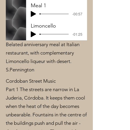
Meal 1
-00:57
Limoncello
-01:25
Belated anniversary meal at Italian
restaurant, with complementary
Limoncello liqueur with desert.
S.Pennington
Cordoban Street Music
Part 1 The streets are narrow in La
Juderia, Córdoba. It keeps them cool
when the heat of the day becomes
unbearable. Fountains in the centre of
the buildings push and pull the air -