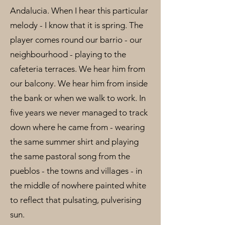
Andalucia. When I hear this particular
melody - I know that it is spring. The
player comes round our barrio - our
neighbourhood - playing to the
cafeteria terraces. We hear him from
our balcony. We hear him from inside
the bank or when we walk to work. In
five years we never managed to track
down where he came from - wearing
the same summer shirt and playing
the same pastoral song from the
pueblos - the towns and villages - in
the middle of nowhere painted white
to reflect that pulsating, pulverising
sun.