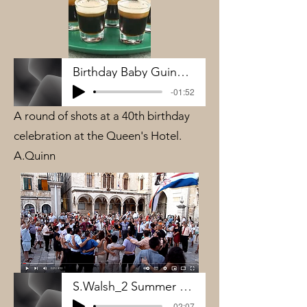
Birthday Baby Guinness
-01:52
A round of shots at a 40th birthday
celebration at the Queen's Hotel.
A.Quinn
S.Walsh_2 Summer Weddings Croatia
-02:07