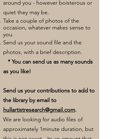
around you - however boisterous or
quiet they may be.
Take a couple of photos of the
occasion, whatever makes sense to
you.
Send us your sound file and the
photos, with a brief description.
* You can send us as many sounds
as you like!
Send us your contributions to add to
the library by email to
hullartistresearch@gmail.com
.
We are looking for audio files of
approximately 1minute duration, but
this is not exact - its an amount that