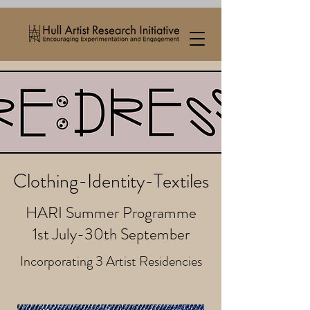
Clothing-Identity-Textiles
HARI Summer Programme
1st July-30th September
Incorporating 3 Artist Residencies