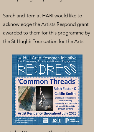
Sarah and Tom at HARI would like to
acknowledge the Artists Respond grant
awarded to them for this programme by
the St Hugh’s Foundation for the Arts.