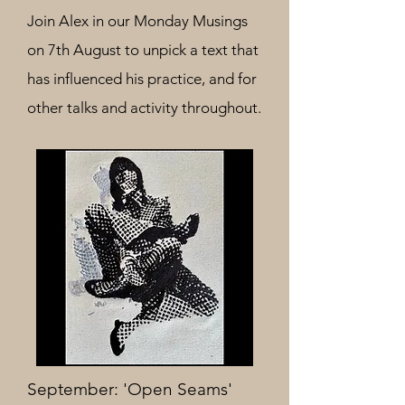
Join Alex
in our Monday Musings
on 7th August to unpick a text that
has influenced his practice, and for
other talks and activity throughout.
September: 'Open Seams'