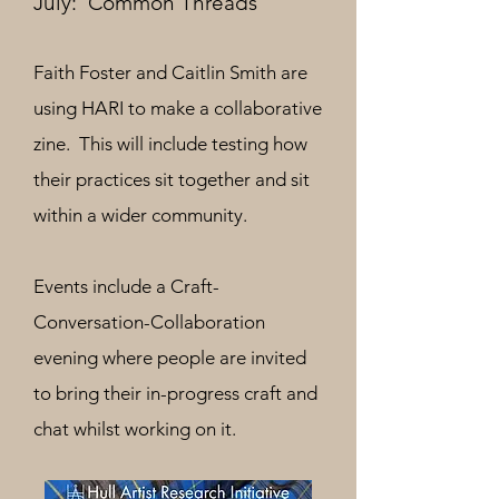
July: 'Common Threads'
Faith Foster and Caitlin Smith are
using HARI to make a collaborative
zine. This will include testing how
their practices sit together and sit
within a wider community.
Events include a Craft-
Conversation-Collaboration
evening where people are
invited
to bring their in-progress craft and
chat whilst working on it.