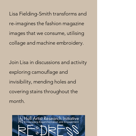
Lisa Fielding-Smith transforms and
re-imagines the fashion magazine
images that we consume, utilising
collage and machine embroidery.
Join Lisa in discussions
and activity
exploring camouflage and
invisibility, mending holes and
covering stains throughout the
month.