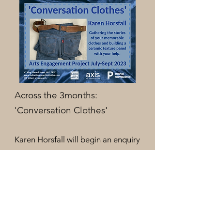
Across the 3months:
'Conversation Clothes'
Karen Horsfall will begin an enquiry
into clothing memories and
material textures, asking you to
share your stories of favourite
clothes with her.