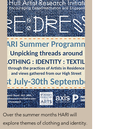
Over the summer months HARI will
explore themes of clothing and identity.