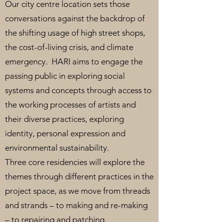
Our city centre location sets those
conversations against the backdrop of
the shifting usage of high street shops,
the cost-of-living crisis, and climate
emergency. HARI aims to engage the
passing public in exploring social
systems and concepts through access to
the working processes of artists and
their diverse practices, exploring
identity, personal expression and
environmental sustainability.
Three core residencies will explore the
themes through different practices in the
project space, as we move from threads
and strands – to making and re-making
– to repairing and patching.