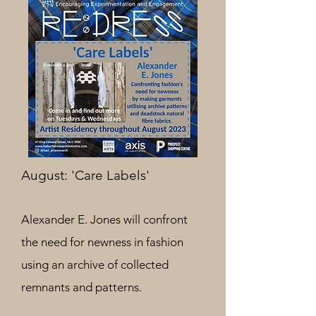
August: 'Care Labels'
Alexander E. Jones will confront
the need for newness in fashion
using an archive of collected
remnants and patterns.