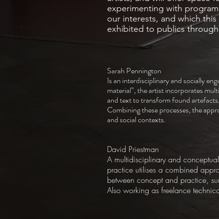
experimenting with programm
our interests, and which this 
exhibited to publics throug
Sarah Pennington
Is an interdisciplinary and socially eng
material”, the artist incorporates mul
and text to transform found artefacts
Combining these processes, the appropr
and social contexts.
David Priestman
A multidisciplinary and conceptual 
practice utilises a combined appr
between concept and practice, surf
Also working as freelance technic