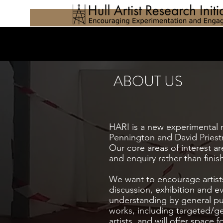
ABOUT US
HARI is a new experimental mu
Pennington and David Priestm
Our core areas of interest 
and enquiry rather than fini
We want to encourage artist
discussion, exhibition and ev
understanding by general pub
works, including targeted/gen
artists, and will offer spac