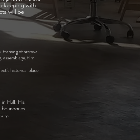
n-keeping with
cts will be
.
re-framing of archival
g, assemblage, film
ct’s historical place
 in Hull. His
d boundaries
ally.