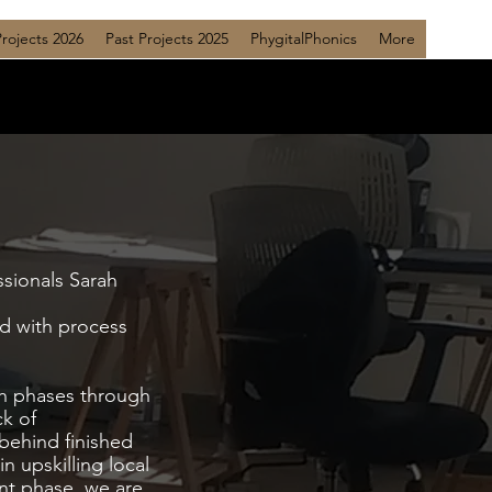
Projects 2026
Past Projects 2025
PhygitalPhonics
More
ssionals Sarah
d with process
ch phases through
ck of
 behind finished
n upskilling local
ent phase, we are