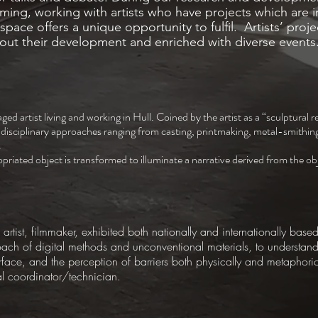
ing, working with artists who have projects which are i
space offers a unique opportunity to fulfil. Artists’ proje
hout their development and enriched with diverse events
aged artist living and working in Hull. Coined by the artist as a “sculptural 
tidisciplinary approaches ranging from casting, printmaking, metal-smithin
.
iated object is transformed to illuminate a narrative derived from the obje
artist, filmmaker, exhibited both nationally and internationally based
oach of digital methods and unconventional materials, to understan
ace, and the perception of barriers both physically and metaphoric
al coordinator/technician.