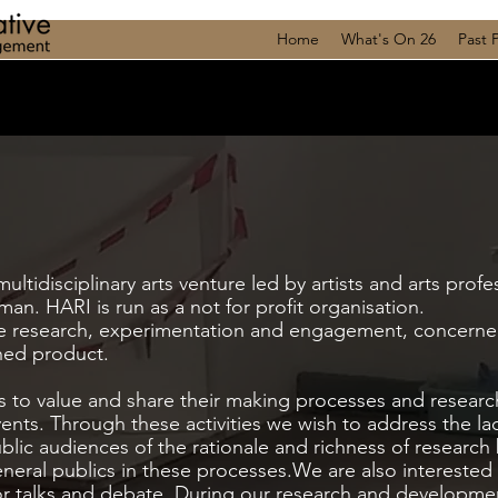
Home
What's On 26
Past 
ltidisciplinary arts venture led by artists and arts profe
an. HARI is run as a not for profit organisation.
are research, experimentation and engagement, concerne
shed product.
s to value and share their making processes and resear
ents. Through these activities we wish to address the la
lic audiences of the rationale and richness of research
eral publics in these processes.We are also interested i
e for talks and debate. During our research and developm