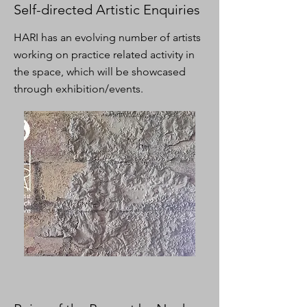
Self-directed Artistic Enquiries
HARI has an evolving number of artists
working on practice related activity in
the space, which will be showcased
through exhibition/events.