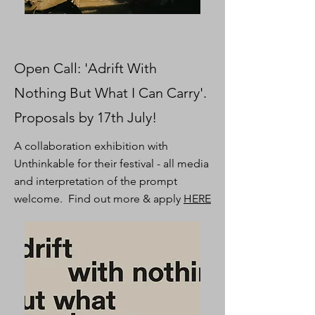
Open Call: 'Adrift With
Nothing But What I Can Carry'.
Proposals by 17th July!
A collaboration exhibition with
Unthinkable for their festival - all media
and interpretation of the prompt
welcome. Find out more & apply
HERE