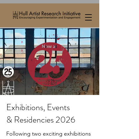
Exhibitions, Events
& Residencies 2026
Following two exciting exhibitions