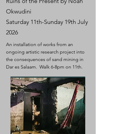
Ruins of the Present by Noah
Okwudini
Saturday 11th-Sunday 19th July
2026
An installation of works from an
ongoing artistic research project into
the consequences of sand mining in
Dar es Salaam. Walk 6-8pm on 11th.