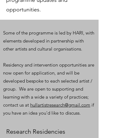
programme updates and
opportunities.
Some of the programme is led by HARI, with
elements developed in partnership with
other artists and cultural organisations.
Residency and intervention opportunities are
now open for application, and will be
developed bespoke to each selected artist /
group. We are open to supporting and
learning with a wide a variety of practices;
contact us at
hullartistresearch@gmail.com
if
you have an idea you'd like to discuss.
Research Residencies