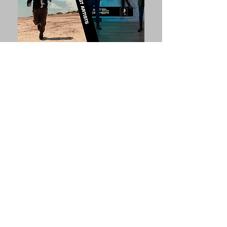
In The Pipeline...
Talks, Debates, Workshops &
Events
In addition to developing
opportunities to learn about and
discuss aspects of arts practice, HARI
invites you to suggest ideas for events
& topics.