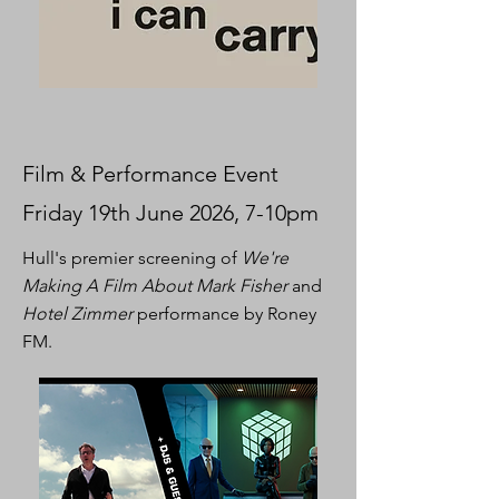
Film & Performance Event
Friday 19th June 2026, 7-10pm
Hull's premier screening of
We're
Making A Film About Mark Fisher
and
Hotel Zimmer
performance by Roney
FM.