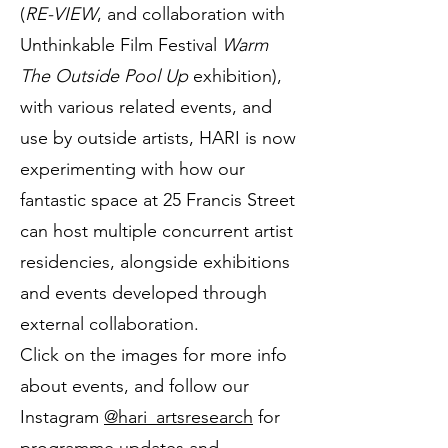
(
RE-VIEW
, and collaboration with
Unthinkable Film Festival
Warm
The Outside Pool Up
exhibition),
with various related events, and
use by outside artists, HARI is now
experimenting with how our
fantastic space at 25 Francis Street
can host multiple concurrent artist
residencies, alongside exhibitions
and events developed through
external collaboration.
​​Click on the images for more info
about events, and follow our
Instagram
@hari_artsresearch
for