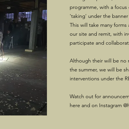
programme, with a focus o
'taking' under the banne
This will take many forms
our site and remit, with in
participate and collaborat
Although their will be no
the summer, we will be sh
interventions under the 
Watch out for announcemen
here and on Instagram @h