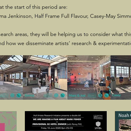
t the start of this period are:
a Jenkinson, Half Frame Full Flavour, Casey-May Simmo
search areas, they will be helping us to consider what t
nd how we disseminate artists’ research & experimentat