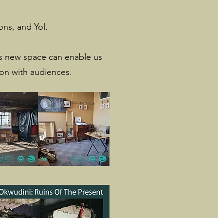
ns, and Yol.
his new space can enable us
ion with audiences.