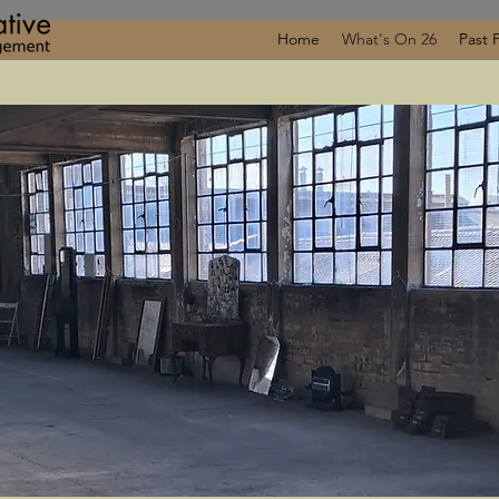
Home
What's On 26
Past 