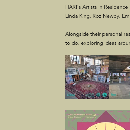
HARI's Artists in Residence a
Linda King, Roz Newby, Emm
Alongside their personal re
to do, exploring ideas arou