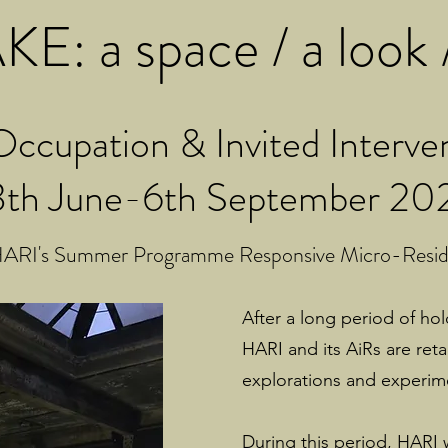
E: a space / a look /
ccupation & Invited Interve
3th June-6th September 20
ARI's Summer Programme Responsive Micro-Reside
After a long period of ho
HARI and its AiRs are ret
explorations and experim
During this period, HARI 