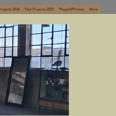
Projects 2026
Past Projects 2025
PhygitalPhonics
More