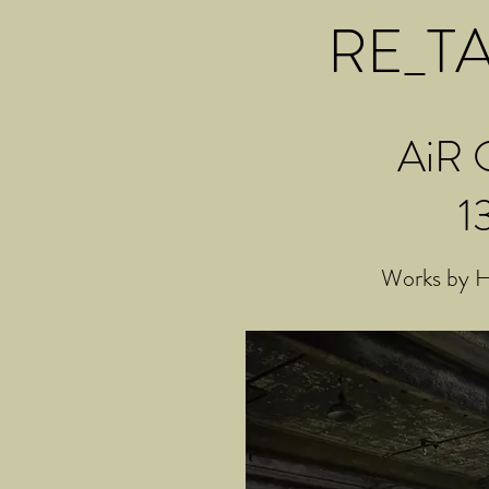
RE_TAK
AiR O
1
Works by H