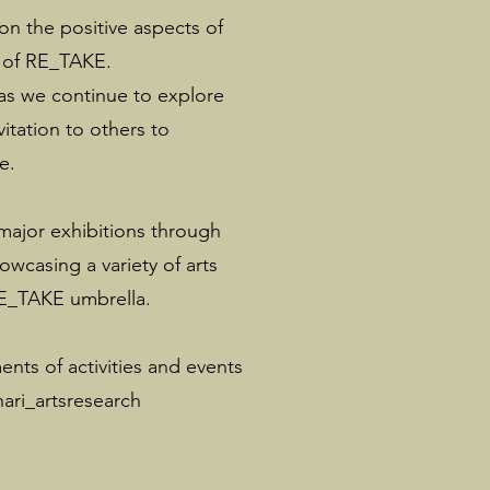
n the positive aspects of
r of RE_TAKE.
 as we continue to explore
vitation to others to
e.
 major exhibitions through
owcasing a variety of arts
RE_TAKE umbrella.
ts of activities and events
ari_artsresearch