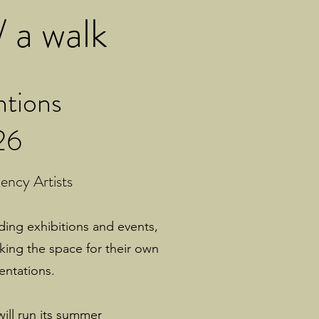
 a walk
ntions
26
ncy Artists
lding exhibitions and events,
aking the space for their own
entations.
will run its summer