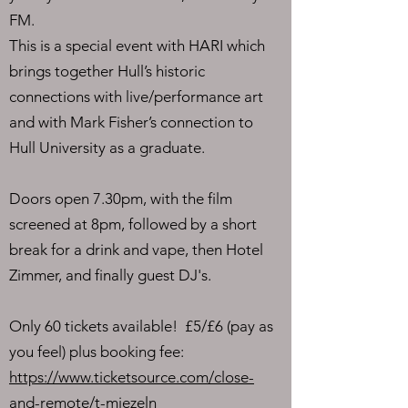
FM.
This is a special event with HARI which
brings together Hull’s historic
connections with live/performance art
and with Mark Fisher’s connection to
Hull University as a graduate.
Doors open 7.30pm, with the film
screened at 8pm, followed by a short
break for a drink and vape, then Hotel
Zimmer, and finally guest DJ's.
Only 60 tickets available! £5/£6 (pay as
you feel) plus booking fee:
https://www.ticketsource.com/close-
and-remote/t-mjezeln