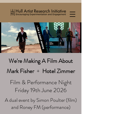
We're Making A Film About
Mark Fisher
+
Hotel Zimmer
Film & Performance Night
Friday 19th June 2026
A dual event by Simon Poulter (film)
and Roney FM (performance)