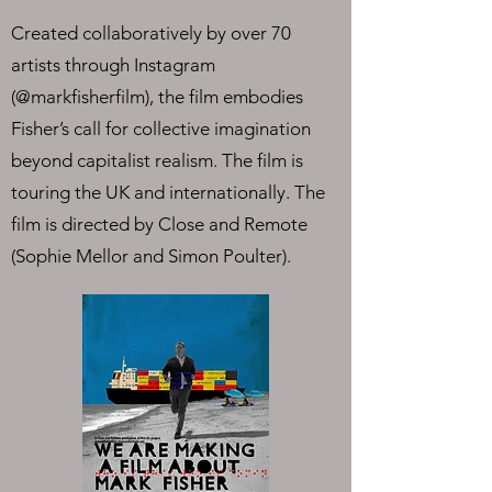
Created collaboratively by over 70
artists through Instagram
(@markfisherfilm), the film embodies
Fisher’s call for collective imagination
beyond capitalist realism. The film is
touring the UK and internationally. The
film is directed by Close and Remote
(Sophie Mellor and Simon Poulter).