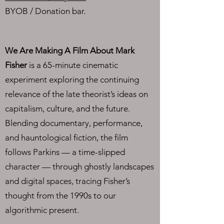
BYOB / Donation bar​.
We Are Making A Film About Mark
Fisher
is a 65-minute cinematic
experiment exploring the continuing
relevance of the late theorist’s ideas on
capitalism, culture, and the future.
Blending documentary, performance,
and hauntological fiction, the film
follows Parkins — a time-slipped
character — through ghostly landscapes
and digital spaces, tracing Fisher’s
thought from the 1990s to our
algorithmic present.