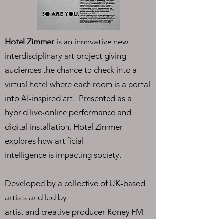
Hotel Zimmer
is an innovative new
interdisciplinary art project giving
audiences the chance to check into a
virtual hotel where each room is a portal
into AI-inspired art. Presented as a
hybrid live-online performance and
digital installation, Hotel Zimmer
explores how artificial
intelligence is impacting society.
Developed by a collective of UK-based
artists and led by
artist and creative producer Roney FM