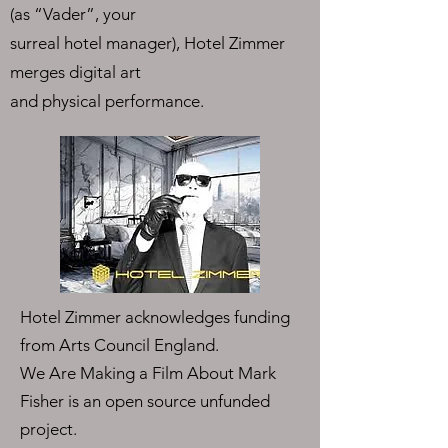
(as “Vader”, your
surreal hotel manager), Hotel Zimmer
merges digital art
and physical performance.
Hotel Zimmer acknowledges funding
from Arts Council England.
We Are Making a Film About Mark
Fisher is an open source unfunded
project.