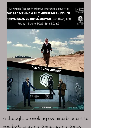
A thought provoking evening brought to
you by Close and Remote, and Roney