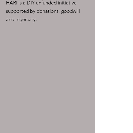
HARI is a DIY unfunded initiative
supported by donations, goodwill
and ingenuity.